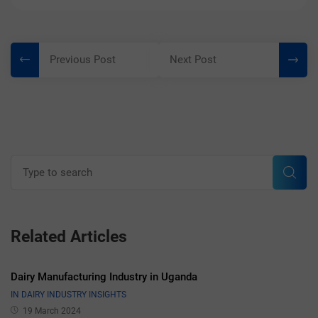
Post
Previous Post
Next Post
navigation
Search
for:
Sear
Related Articles
Dairy Manufacturing Industry in Uganda
IN DAIRY INDUSTRY INSIGHTS
19 March 2024