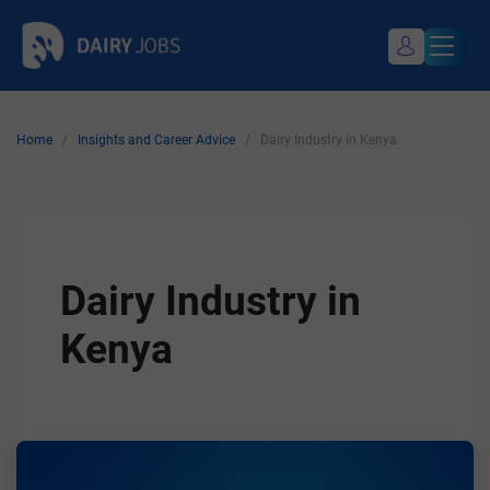
Skip
Dairy Jobs
Dairyjobsearch.com
to
content
Home
/
Insights and Career Advice
/
Dairy Industry in Kenya
My Profile
Register / Login
Dairy Industry in
Kenya