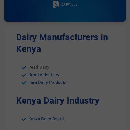
Dairy Manufacturers in
Kenya
Pearl Dairy
Brookside Dairy
Ilara Dairy Products
Kenya Dairy Industry
Kenya Dairy Board