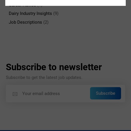
Career Advice
(1)
Dairy Industry Insights
(9)
Job Descriptions
(2)
Subscribe to newsletter
Subscribe to get the latest job updates.
Subscribe