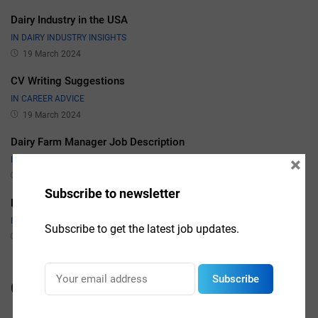
Dairy Industry in the USA
IN DAIRY INDUSTRY INSIGHTS
19 March 2024
CV Writing Suggestions
IN CAREER ADVICE
19 March 2024
Dairy Farm Manager Job Description
×
IN JOB DESCRIPTIONS
19 March 2024
Subscribe to newsletter
Dairy Sales Manager Job Description
IN JOB DESCRIPTIONS
Subscribe to get the latest job updates.
19 March 2024
Subscribe
Categories