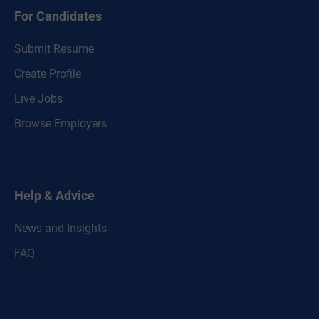
For Candidates
Submit Resume
Create Profile
Live Jobs
Browse Employers
Help & Advice
News and Insights
FAQ