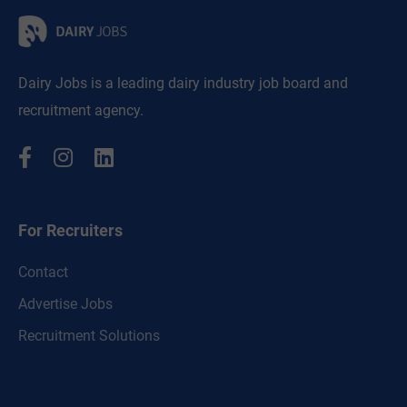
Dairy Jobs is a leading dairy industry job board and
recruitment agency.
For Recruiters
Contact
Advertise Jobs
Recruitment Solutions