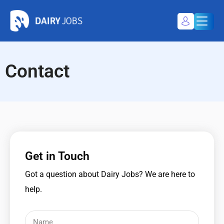
Dairy Jobs
Dairyjobsearch.com
Contact
My Profile
Register / Login
Get in Touch
Got a question about Dairy Jobs? We are here to
help.