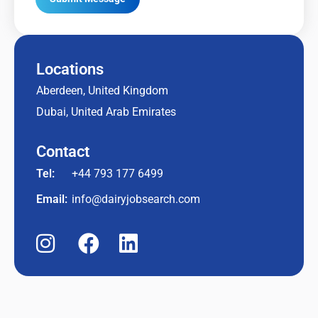
Locations
Aberdeen, United Kingdom
Dubai, United Arab Emirates
Contact
Tel:
+44 793 177 6499
Email:
info@dairyjobsearch.com