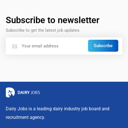
Subscribe to newsletter
Subscribe to get the latest job updates.
Subscribe
Dairy Jobs is a leading dairy industry job board and
recruitment agency.