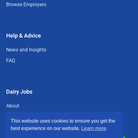
Browse Employers
Help & Advice
News and Insights
FAQ
Dairy Jobs
About
Privacy Policy
This website uses cookies to ensure you get the
Terms & Conditions
best experience on our website.
Learn more