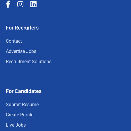
For Recruiters
Contact
Advertise Jobs
Recruitment Solutions
For Candidates
Submit Resume
Create Profile
Live Jobs