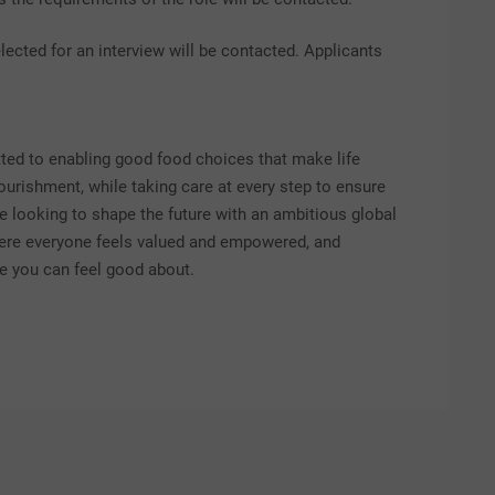
lected for an interview will be contacted. Applicants
itted to enabling good food choices that make life
nourishment, while taking care at every step to ensure
re looking to shape the future with an ambitious global
here everyone feels valued and empowered, and
ice you can feel good about.