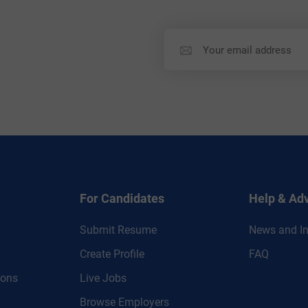
For Candidates
Help & Ad
Submit Resume
News and In
Create Profile
FAQ
ions
Live Jobs
Browse Employers