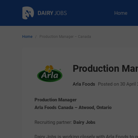
Skip
Dairy Jobs
Dairyjobsearch.com
Home
to
content
Home
/
Production Manager – Canada
Production Ma
Arla Foods
Posted on 30 April
Production Manager
Arla Foods Canada – Atwood, Ontario
Recruiting partner:
Dairy Jobs
Dairy Jobs is working closely with Arla Foods to r