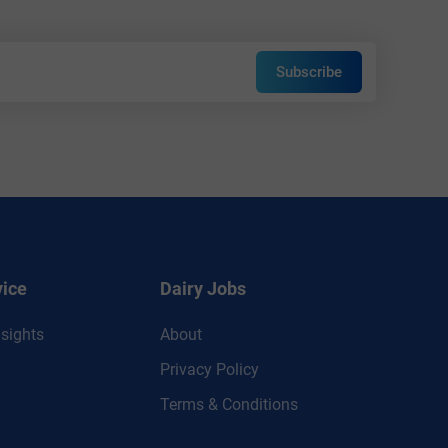
Subscribe
vice
Dairy Jobs
sights
About
Privacy Policy
Terms & Conditions