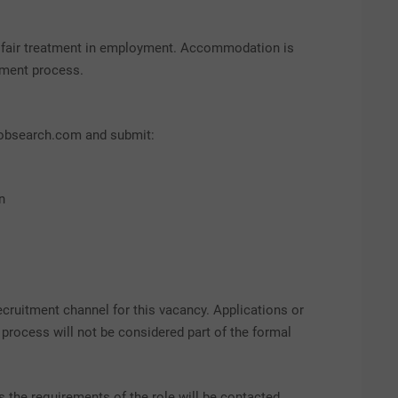
d fair treatment in employment. Accommodation is
itment process.
yjobsearch.com and submit:
n
cruitment channel for this vacancy. Applications or
rocess will not be considered part of the formal
the requirements of the role will be contacted.