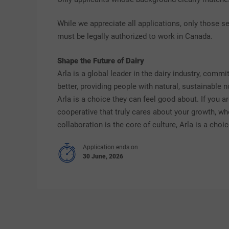
While we appreciate all applications, only those se
must be legally authorized to work in Canada.
Shape the Future of Dairy
Arla is a global leader in the dairy industry, comm
better, providing people with natural, sustainable 
Arla is a choice they can feel good about. If you a
cooperative that truly cares about your growth, w
collaboration is the core of culture, Arla is a cho
Application ends on
30 June, 2026