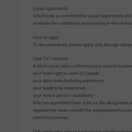
Equal opportunity
Arla Foods is committed to equal opportunity an
available for candidates participating in the recru
How to apply
To be considered, please apply only through dair
Your CV / résumé
A short cover note confirming:your current locatio
your legal right to work in Canada
your dairy manufacturing experience
your leadership experience
your notice period / availability
Arla has appointed Dairy Jobs as the designated re
approaches made outside the dairyjobsearch.com p
selection process.
Only applicants whose background clearly matches 