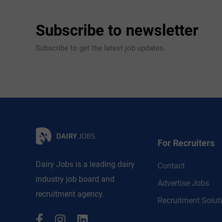
Subscribe to newsletter
Subscribe to get the latest job updates.
For Recruiters
Dairy Jobs is a leading dairy
Contact
industry job board and
Advertise Jobs
recruitment agency.
Recruitment Solut