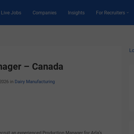
Live Jobs
Companies
Insights
For Recruiters
Lo
nager – Canada
 2026
in
Dairy Manufacturing
ecruit an experienced Production Manager for Arla’s