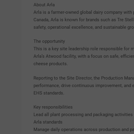
About Arla
Arla is a farmer-owned global dairy company with 
Canada, Arla is known for brands such as Tre Stell
safety, operational excellence, and sustainable gr
The opportunity
This is a key site leadership role responsible for
Arla’s Atwood facility, with a focus on safe, effic
cheese products.
Reporting to the Site Director, the Production Man
performance, drive continuous improvement, and en
EHS standards.
Key responsibilities
Lead all plant processing and packaging activities 
Arla standards
Manage daily operations across production and pac