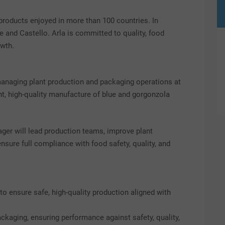
products enjoyed in more than 100 countries. In
e and Castello. Arla is committed to quality, food
owth.
 managing plant production and packaging operations at
ient, high-quality manufacture of blue and gorgonzola
ager will lead production teams, improve plant
sure full compliance with food safety, quality, and
to ensure safe, high-quality production aligned with
kaging, ensuring performance against safety, quality,