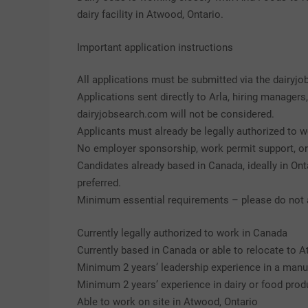
dairy facility in Atwood, Ontario.
Important application instructions
All applications must be submitted via the dairyj
Applications sent directly to Arla, hiring managers
dairyjobsearch.com will not be considered.
Applicants must already be legally authorized to w
No employer sponsorship, work permit support, or i
Candidates already based in Canada, ideally in Ontar
preferred.
Minimum essential requirements – please do not ap
Currently legally authorized to work in Canada
Currently based in Canada or able to relocate to A
Minimum 2 years’ leadership experience in a manu
Minimum 2 years’ experience in dairy or food prod
Able to work on site in Atwood, Ontario