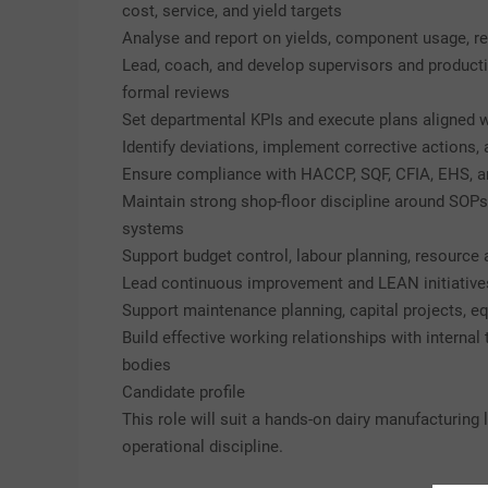
cost, service, and yield targets
Analyse and report on yields, component usage, r
Lead, coach, and develop supervisors and produc
formal reviews
Set departmental KPIs and execute plans aligned w
Identify deviations, implement corrective actions
Ensure compliance with HACCP, SQF, CFIA, EHS, an
Maintain strong shop-floor discipline around SOPs,
systems
Support budget control, labour planning, resource
Lead continuous improvement and LEAN initiatives
Support maintenance planning, capital projects, e
Build effective working relationships with internal
bodies
Candidate profile
This role will suit a hands-on dairy manufacturin
operational discipline.