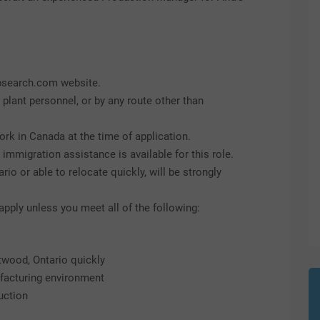
obsearch.com website.
, plant personnel, or by any route other than
ork in Canada at the time of application.
mmigration assistance is available for this role.
io or able to relocate quickly, will be strongly
ply unless you meet all of the following:
twood, Ontario quickly
facturing environment
uction