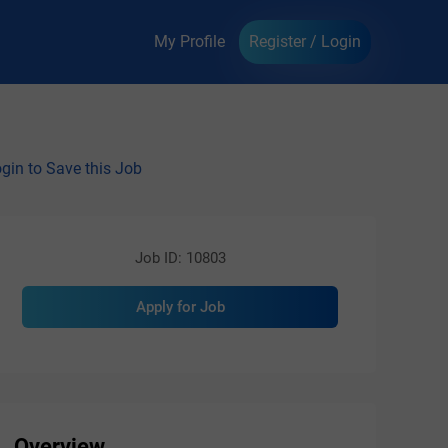
My Profile
Register / Login
gin to Save this Job
Job ID: 10803
Apply for Job
Overview