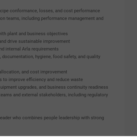
ecipe conformance, losses, and cost performance
tion teams, including performance management and
ith plant and business objectives
, and drive sustainable improvement
d internal Arla requirements
 documentation, hygiene, food safety, and quality
 allocation, and cost improvement
 to improve efficiency and reduce waste
quipment upgrades, and business continuity readiness
 teams and external stakeholders, including regulatory
g leader who combines people leadership with strong