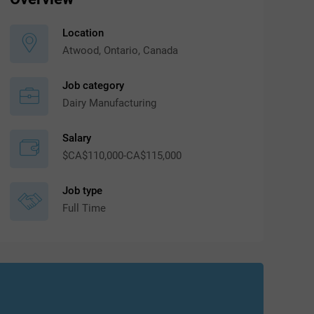
Location
Atwood, Ontario, Canada
Job category
Dairy Manufacturing
Salary
$CA$110,000-CA$115,000
Job type
Full Time