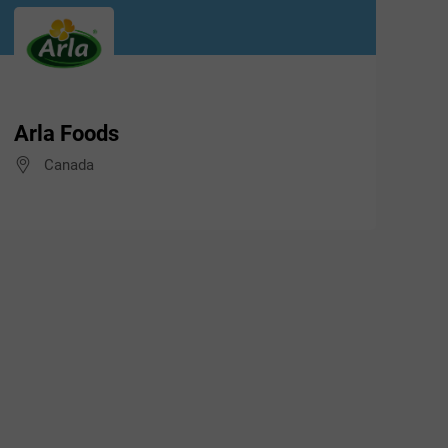
Arla Foods
Canada