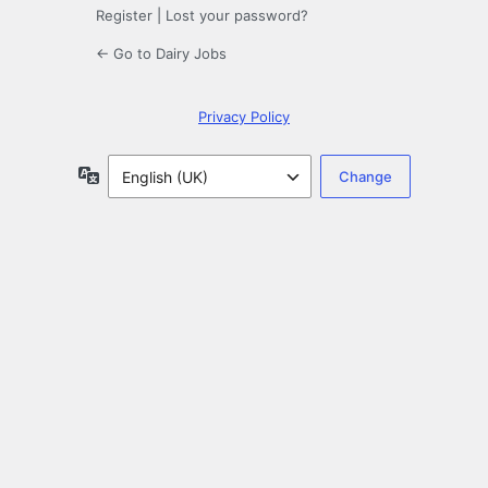
Register
|
Lost your password?
← Go to Dairy Jobs
Privacy Policy
Language