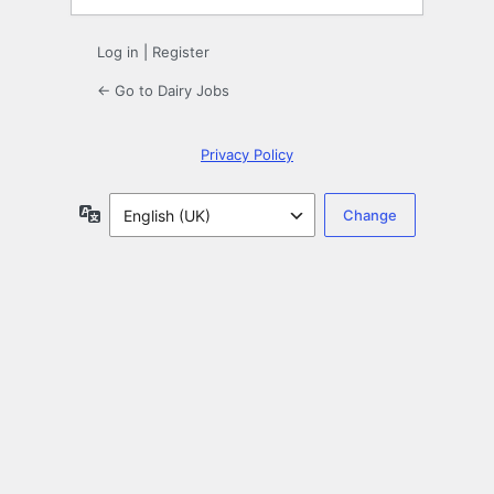
Log in
|
Register
← Go to Dairy Jobs
Privacy Policy
Language