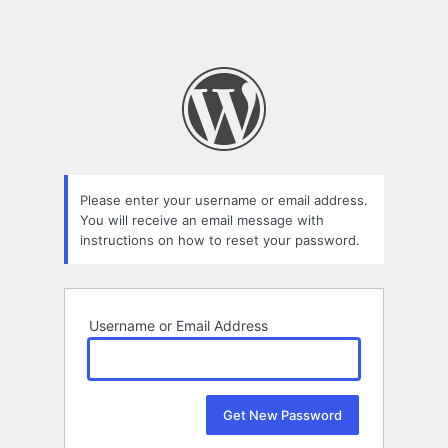
Please enter your username or email address.
You will receive an email message with
instructions on how to reset your password.
Username or Email Address