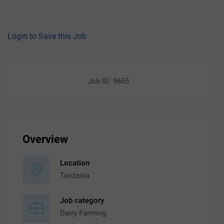
Login to Save this Job
Job ID: 9665
Overview
Location
Tanzania
Job category
Dairy Farming