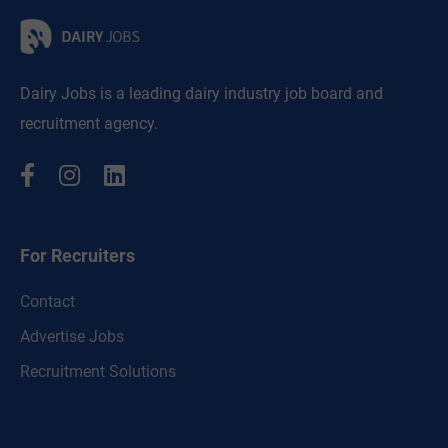
Dairy Jobs is a leading dairy industry job board and
recruitment agency.
For Recruiters
Contact
Advertise Jobs
Recruitment Solutions