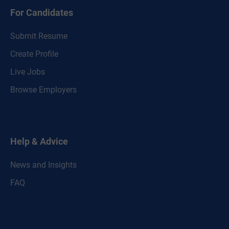
For Candidates
Submit Resume
Create Profile
Live Jobs
Browse Employers
Help & Advice
News and Insights
FAQ