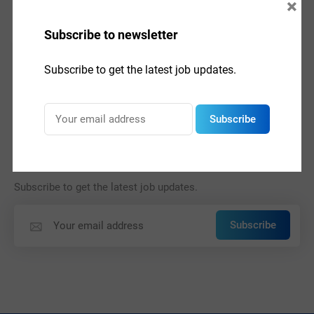
×
Subscribe to newsletter
Subscribe to get the latest job updates.
Subscribe
Subscribe to newsletter
Subscribe to get the latest job updates.
Subscribe