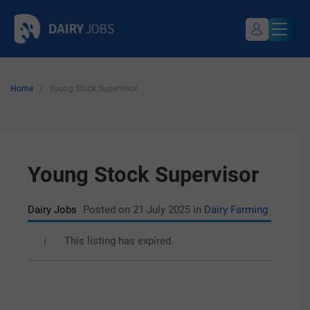
Skip
Dairy Jobs
Dairyjobsearch.com
to
content
Home
/
Young Stock Supervisor
My Profile
Register / Login
Young Stock Supervisor
Dairy Jobs
Posted on 21 July 2025
in
Dairy Farming
This listing has expired.