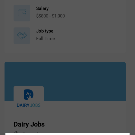
Salary
$$800 - $1,000
Job type
Full Time
Dairy Jobs
Tanzania